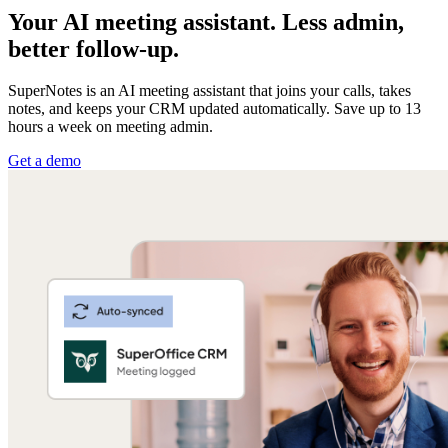
Your AI meeting assistant. Less admin,
better follow-up.
SuperNotes is an AI meeting assistant that joins your calls, takes
notes, and keeps your CRM updated automatically. Save up to 13
hours a week on meeting admin.
Get a demo