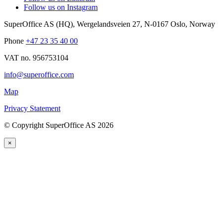
Follow us on Instagram
SuperOffice AS (HQ)
,
Wergelandsveien 27
,
N-0167
Oslo
,
Norway
Phone
+47 23 35 40 00
VAT no. 956753104
info@superoffice.com
Map
Privacy Statement
©
Copyright SuperOffice AS
2026
×