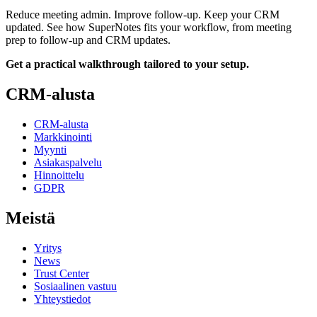
Reduce meeting admin. Improve follow-up. Keep your CRM
updated. See how SuperNotes fits your workflow, from meeting
prep to follow-up and CRM updates.
Get a practical walkthrough tailored to your setup.
CRM-alusta
CRM-alusta
Markkinointi
Myynti
Asiakaspalvelu
Hinnoittelu
GDPR
Meistä
Yritys
News
Trust Center
Sosiaalinen vastuu
Yhteystiedot