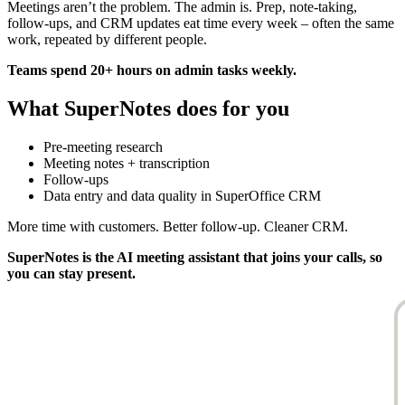
Meetings aren’t the problem. The admin is. Prep, note-taking,
follow-ups, and CRM updates eat time every week – often the same
work, repeated by different people.
Teams spend 20+ hours on admin tasks weekly.
What SuperNotes does for you
Pre-meeting research
Meeting notes + transcription
Follow-ups
Data entry and data quality in SuperOffice CRM
More time with customers. Better follow-up. Cleaner CRM.
SuperNotes
is the AI meeting assistant that joins your calls, so
you can stay present.