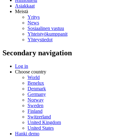
Hinnoittelu
Asiakkaat
Meistä
Yritys
News
Sosiaalinen vastuu
Yhteistyökumppanit
Yhteystiedot
Secondary navigation
Log in
Choose country
World
Benelux
Denmark
Germany
Norway
Sweden
Finland
Switzerland
United Kingdom
United States
Hanki demo