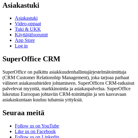
Asiakastuki
Asiakastuki
Video-oppaat
Tuki & UKK
Käyttäjäfoorumit
App Store
Log in
SuperOffice CRM
SuperOffice on palkittu asiakkuudenhallintajärjestelmätoimittaja
(CRM Customer Relationship Management), joka tarjoaa parhaat
välineet asiakassuhteiden johtamiseen. SuperOfficen CRM-ratkaisut
palvelevat myyntiä, markkinointia ja asiakaspalvelua. SuperOffice
lukeutuu Euroopan johtaviin CRM-toimittajiin ja sen kasvavaan
asiakaskuntaan kuuluu tuhansia yrityksiä.
Seuraa meitä
Follow us on YouTube
Like us on Facebook
Follow us on Linkedin