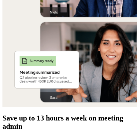
Save up to 13 hours a week on meeting
admin