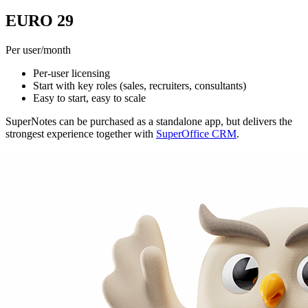
EURO 29
Per user/month
Per-user licensing
Start with key roles (sales, recruiters, consultants)
Easy to start, easy to scale
SuperNotes can be purchased as a standalone app, but delivers the
strongest experience together with
SuperOffice CRM
.