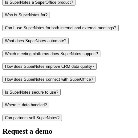
Is SuperNotes a SuperOffice product?
Who is SuperNotes for?
Can I use SuperNotes for both internal and external meetings?
What does SuperNotes automate?
Which meeting platforms does SuperNotes support?
How does SuperNotes improve CRM data quality?
How does SuperNotes connect with SuperOffice?
Is SuperNotes secure to use?
Where is data handled?
Can partners sell SuperNotes?
Request a demo