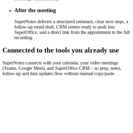
After the meeting
SuperNotes delivers a structured summary, clear next steps, a
follow-up email draft, CRM entries ready to push into
SuperOffice, and a direct link from the appointment to the full
recording.
Connected to the tools you already use
SuperNotes connects with your calendar, your video meetings
(Teams, Google Meet), and SuperOffice CRM – so prep, notes,
follow-up and data updates flow without manual copy/paste.