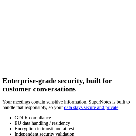
Enterprise-grade security, built for
customer conversations
Your meetings contain sensitive information. SuperNotes is built to
handle that responsibly, so your
data stays secure and private
.
GDPR compliance
EU data handling / residency
Encryption in transit and at rest
Independent security validation