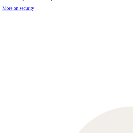
More on security