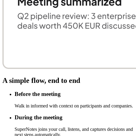
A simple flow, end to end
Before the meeting
Walk in informed with context on participants and companies.
During the meeting
SuperNotes joins your call, listens, and captures decisions and
next steps automatically.