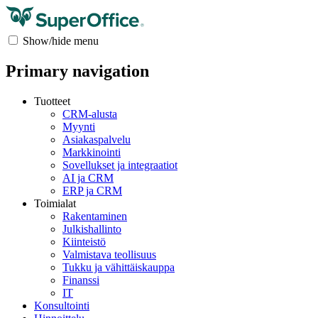
Show/hide menu
Primary navigation
Tuotteet
CRM-alusta
Myynti
Asiakaspalvelu
Markkinointi
Sovellukset ja integraatiot
AI ja CRM
ERP ja CRM
Toimialat
Rakentaminen
Julkishallinto
Kiinteistö
Valmistava teollisuus
Tukku ja vähittäiskauppa
Finanssi
IT
Konsultointi