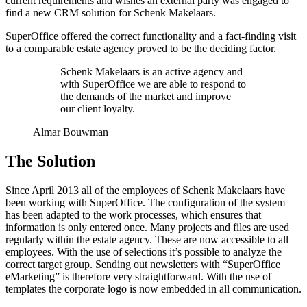
current requirements and wishes an external party was engaged to
find a new CRM solution for Schenk Makelaars.
SuperOffice offered the correct functionality and a fact-finding visit
to a comparable estate agency proved to be the deciding factor.
Schenk Makelaars is an active agency and
with SuperOffice we are able to respond to
the demands of the market and improve
our client loyalty.
Almar Bouwman
The Solution
Since April 2013 all of the employees of Schenk Makelaars have
been working with SuperOffice. The configuration of the system
has been adapted to the work processes, which ensures that
information is only entered once. Many projects and files are used
regularly within the estate agency. These are now accessible to all
employees. With the use of selections it’s possible to analyze the
correct target group. Sending out newsletters with “SuperOffice
eMarketing” is therefore very straightforward. With the use of
templates the corporate logo is now embedded in all communication.