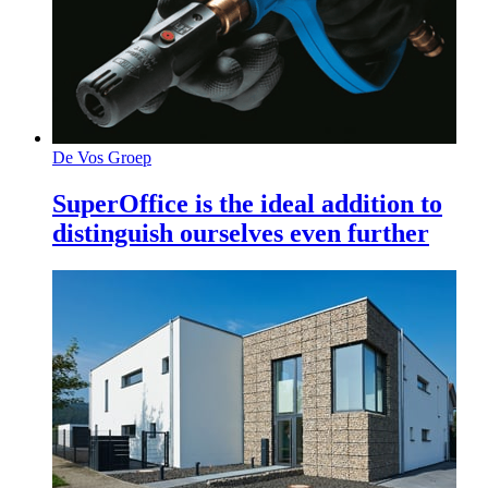
De Vos Groep
SuperOffice is the ideal addition to
distinguish ourselves even further