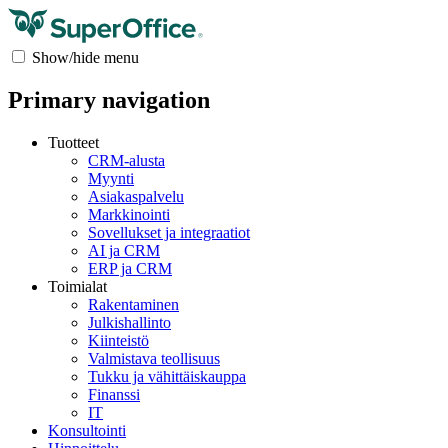
Show/hide menu
Primary navigation
Tuotteet
CRM-alusta
Myynti
Asiakaspalvelu
Markkinointi
Sovellukset ja integraatiot
AI ja CRM
ERP ja CRM
Toimialat
Rakentaminen
Julkishallinto
Kiinteistö
Valmistava teollisuus
Tukku ja vähittäiskauppa
Finanssi
IT
Konsultointi