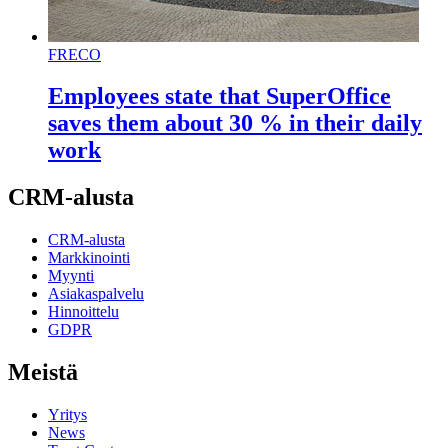
FRECO
Employees state that SuperOffice
saves them about 30 % in their daily
work
CRM-alusta
CRM-alusta
Markkinointi
Myynti
Asiakaspalvelu
Hinnoittelu
GDPR
Meistä
Yritys
News