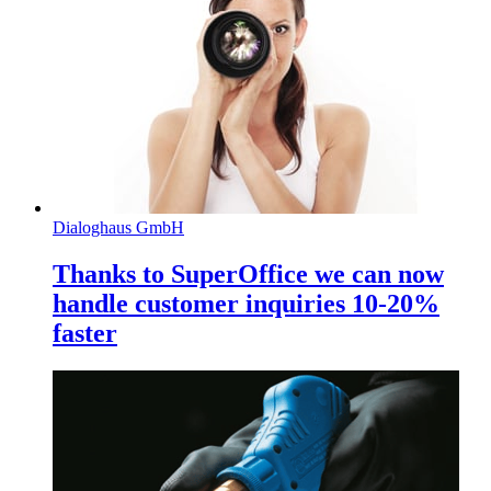
Dialoghaus GmbH
Thanks to SuperOffice we can now
handle customer inquiries 10-20%
faster