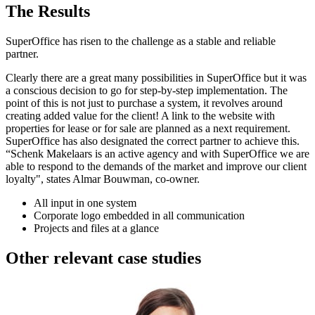
The Results
SuperOffice has risen to the challenge as a stable and reliable
partner.
Clearly there are a great many possibilities in SuperOffice but it was
a conscious decision to go for step-by-step implementation. The
point of this is not just to purchase a system, it revolves around
creating added value for the client! A link to the website with
properties for lease or for sale are planned as a next requirement.
SuperOffice has also designated the correct partner to achieve this.
“Schenk Makelaars is an active agency and with SuperOffice we are
able to respond to the demands of the market and improve our client
loyalty", states Almar Bouwman, co-owner.
All input in one system
Corporate logo embedded in all communication
Projects and files at a glance
Other relevant case studies