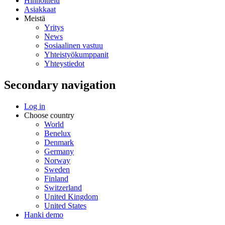
Hinnoittelu
Asiakkaat
Meistä
Yritys
News
Sosiaalinen vastuu
Yhteistyökumppanit
Yhteystiedot
Secondary navigation
Log in
Choose country
World
Benelux
Denmark
Germany
Norway
Sweden
Finland
Switzerland
United Kingdom
United States
Hanki demo