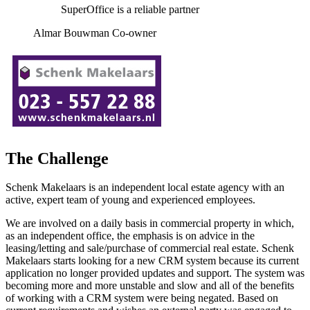
SuperOffice is a reliable partner
Almar Bouwman Co-owner
The Challenge
Schenk Makelaars is an independent local estate agency with an
active, expert team of young and experienced employees.
We are involved on a daily basis in commercial property in which,
as an independent office, the emphasis is on advice in the
leasing/letting and sale/purchase of commercial real estate. Schenk
Makelaars starts looking for a new CRM system because its current
application no longer provided updates and support. The system was
becoming more and more unstable and slow and all of the benefits
of working with a CRM system were being negated. Based on