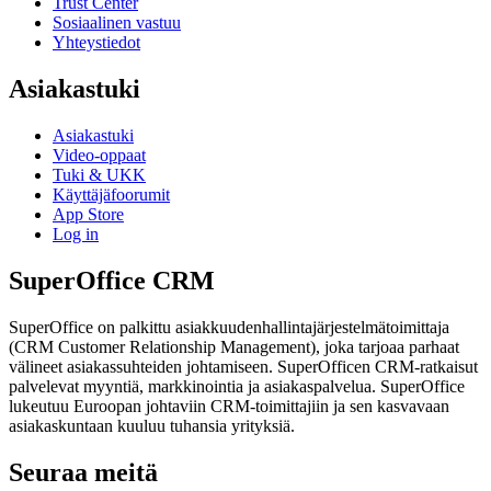
Trust Center
Sosiaalinen vastuu
Yhteystiedot
Asiakastuki
Asiakastuki
Video-oppaat
Tuki & UKK
Käyttäjäfoorumit
App Store
Log in
SuperOffice CRM
SuperOffice on palkittu asiakkuudenhallintajärjestelmätoimittaja
(CRM Customer Relationship Management), joka tarjoaa parhaat
välineet asiakassuhteiden johtamiseen. SuperOfficen CRM-ratkaisut
palvelevat myyntiä, markkinointia ja asiakaspalvelua. SuperOffice
lukeutuu Euroopan johtaviin CRM-toimittajiin ja sen kasvavaan
asiakaskuntaan kuuluu tuhansia yrityksiä.
Seuraa meitä