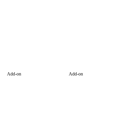
Add-on
Add-on