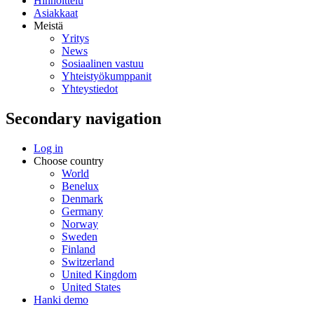
Hinnoittelu
Asiakkaat
Meistä
Yritys
News
Sosiaalinen vastuu
Yhteistyökumppanit
Yhteystiedot
Secondary navigation
Log in
Choose country
World
Benelux
Denmark
Germany
Norway
Sweden
Finland
Switzerland
United Kingdom
United States
Hanki demo