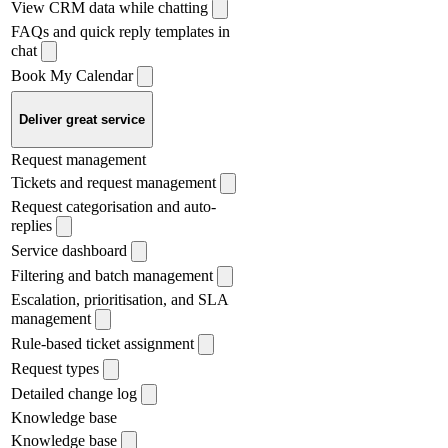
View CRM data while chatting
FAQs and quick reply templates in
chat
Book My Calendar
Deliver great service
Request management
Tickets and request management
Request categorisation and auto-
replies
Service dashboard
Filtering and batch management
Escalation, prioritisation, and SLA
management
Rule-based ticket assignment
Request types
Detailed change log
Knowledge base
Knowledge base