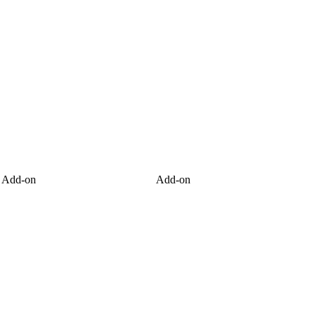
Add-on
Add-on