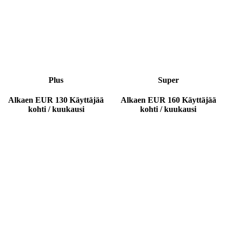
Plus
Super
Alkaen
EUR 130
Käyttäjää
Alkaen
EUR 160
Käyttäjää
kohti / kuukausi
kohti / kuukausi