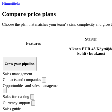
Hinnoittelu
Compare price plans
Choose the plan that matches your team’ s size, complexity and growt
Starter
Features
Alkaen
EUR 45
Käyttäjä
kohti / kuukausi
Grow your pipeline
Sales management
Contacts and companies
Opportunities and sales management
Sales forecasting
Currency support
Sales guide