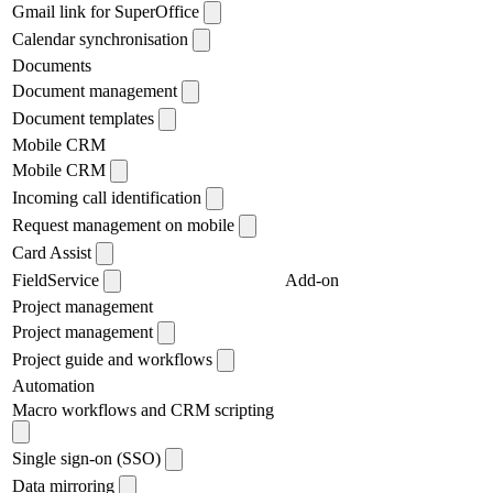
Gmail link for SuperOffice
Calendar synchronisation
Documents
Document management
Document templates
Mobile CRM
Mobile CRM
Incoming call identification
Request management on mobile
Card Assist
FieldService
Add-on
Project management
Project management
Project guide and workflows
Automation
Macro workflows and CRM scripting
Single sign-on (SSO)
Data mirroring