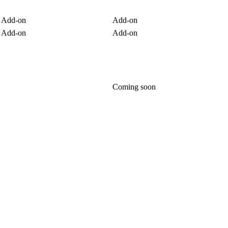
Add-on
Add-on
Add-on
Add-on
Coming soon