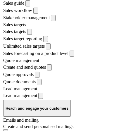
Sales guide
Sales workflow
Stakeholder management
Sales targets
Sales targets
Sales target reporting
Unlimited sales targets
Sales forecasting on a product level
Quote management
Create and send quotes
Quote approvals
Quote documents
Lead management
Lead management
Reach and engage your customers
Emails and mailing
Create and send personalised mailings