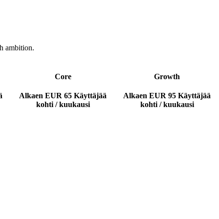
h ambition.
Core
Growth
ä
Alkaen
EUR 65
Käyttäjää
Alkaen
EUR 95
Käyttäjää
kohti / kuukausi
kohti / kuukausi