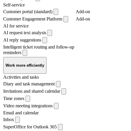
Self-service
Customer portal (standard)
Add-on
Customer Engagement Platform
Add-on
AI for service
AI request text analysis
AI reply suggestions
Intelligent ticket routing and follow-up
reminders
Work more efficiently
Activities and tasks
Diary and task management
Invitations and shared calendar
Time zones
Video meeting integrations
Email and calendar
Inbox
SuperOffice for Outlook 365