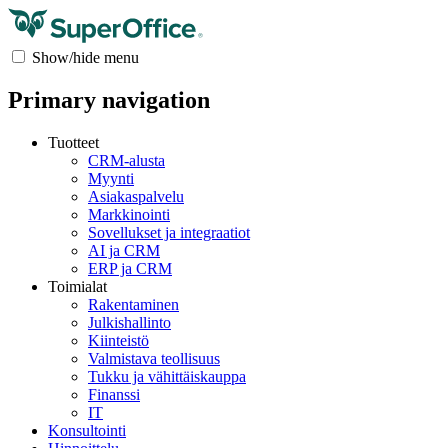
Show/hide menu
Primary navigation
Tuotteet
CRM-alusta
Myynti
Asiakaspalvelu
Markkinointi
Sovellukset ja integraatiot
AI ja CRM
ERP ja CRM
Toimialat
Rakentaminen
Julkishallinto
Kiinteistö
Valmistava teollisuus
Tukku ja vähittäiskauppa
Finanssi
IT
Konsultointi