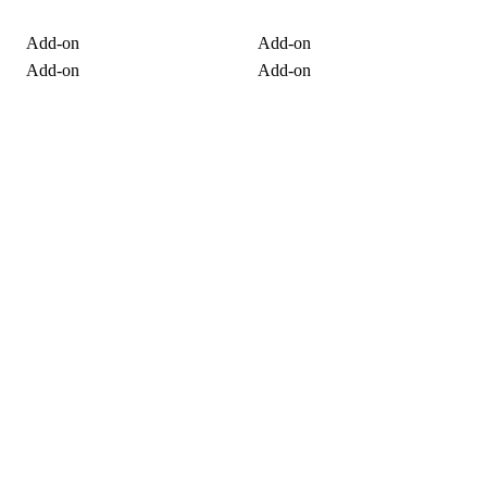
Add-on
Add-on
Add-on
Add-on