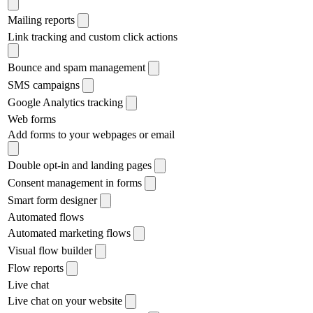
Mailing reports
Link tracking and custom click actions
Bounce and spam management
SMS campaigns
Google Analytics tracking
Web forms
Add forms to your webpages or email
Double opt-in and landing pages
Consent management in forms
Smart form designer
Automated flows
Automated marketing flows
Visual flow builder
Flow reports
Live chat
Live chat on your website