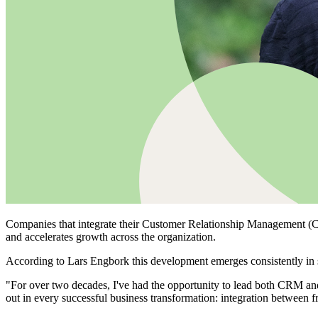
Companies that integrate their Customer Relationship Management (CRM
and accelerates growth across the organization.
According to Lars Engbork this development emerges consistently in 
"For over two decades, I've had the opportunity to lead both CRM an
out in every successful business transformation: integration between f