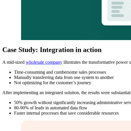
Case Study: Integration in action
A mid-sized
wholesale company
illustrates the transformative powe
Time-consuming and cumbersome sales processes
Manually transferring data from one system to another
Not optimizing for the customer’s journey
After implementing an integrated solution, the results were substantial
50% growth without significantly increasing administrative serv
80-90% of leads in automated data flow
Faster internal processes that save considerable resources