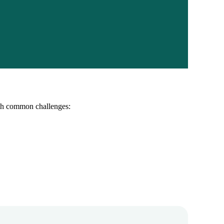
ith common challenges: