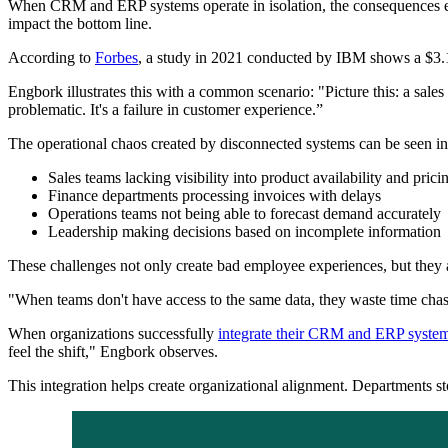
When CRM and ERP systems operate in isolation, the consequences exte
impact the bottom line.
According to
Forbes
, a study in 2021 conducted by IBM shows a $3.1 t
Engbork illustrates this with a common scenario: "Picture this: a sales
problematic. It's a failure in customer experience.”
The operational chaos created by disconnected systems can be seen i
Sales teams lacking visibility into product availability and prici
Finance departments processing invoices with delays
Operations teams not being able to forecast demand accurately
Leadership making decisions based on incomplete information
These challenges not only create bad employee experiences, but they 
"When teams don't have access to the same data, they waste time chasi
When organizations successfully
integrate their CRM and ERP syste
feel the shift," Engbork observes.
This integration helps create organizational alignment. Departments st