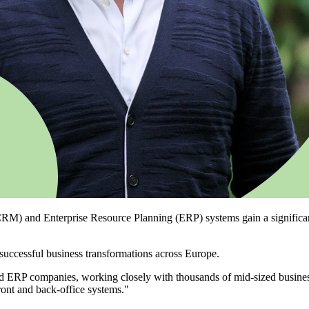
) and Enterprise Resource Planning (ERP) systems gain a significant st
successful business transformations across Europe.
d ERP companies, working closely with thousands of mid-sized busines
ront and back-office systems."