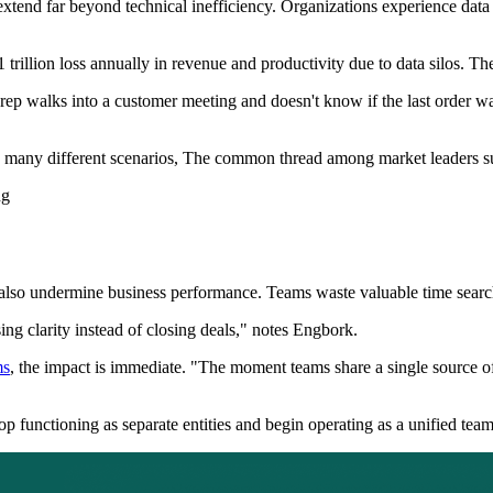
nd far beyond technical inefficiency. Organizations experience data si
rillion loss annually in revenue and productivity due to data silos. The
 rep walks into a customer meeting and doesn't know if the last order was
n many different scenarios, The common thread among market leaders s
ng
also undermine business performance. Teams waste valuable time searchi
ng clarity instead of closing deals," notes Engbork.
ms
, the impact is immediate. "The moment teams share a single source o
op functioning as separate entities and begin operating as a unified tea