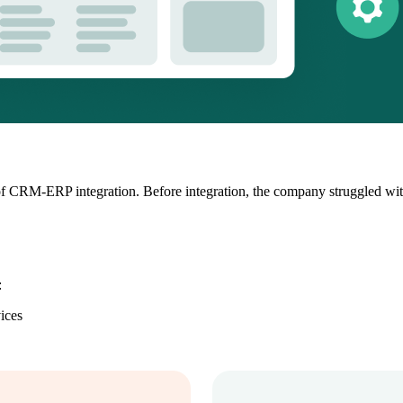
r of CRM-ERP integration. Before integration, the company struggled w
:
ices