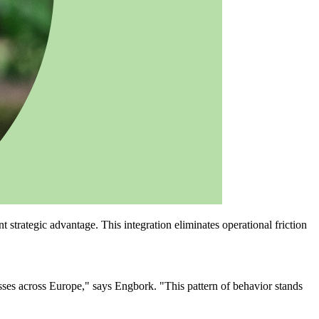
rategic advantage. This integration eliminates operational friction
ses across Europe," says Engbork. "This pattern of behavior stands