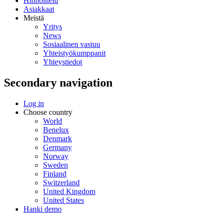
Hinnoittelu
Asiakkaat
Meistä
Yritys
News
Sosiaalinen vastuu
Yhteistyökumppanit
Yhteystiedot
Secondary navigation
Log in
Choose country
World
Benelux
Denmark
Germany
Norway
Sweden
Finland
Switzerland
United Kingdom
United States
Hanki demo