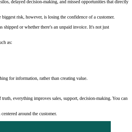
los, delayed decision-making, and missed opportunities that directly
 biggest risk, however, is losing the confidence of a customer.
 shipped or whether there's an unpaid invoice. It's not just
uch as:
ng for information, rather than creating value.
f truth, everything improves sales, support, decision-making. You can
m centered around the customer.