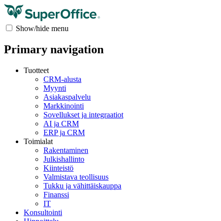
Show/hide menu
Primary navigation
Tuotteet
CRM-alusta
Myynti
Asiakaspalvelu
Markkinointi
Sovellukset ja integraatiot
AI ja CRM
ERP ja CRM
Toimialat
Rakentaminen
Julkishallinto
Kiinteistö
Valmistava teollisuus
Tukku ja vähittäiskauppa
Finanssi
IT
Konsultointi