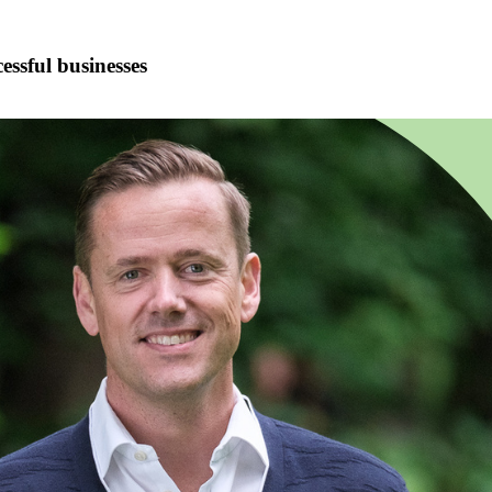
ssful businesses