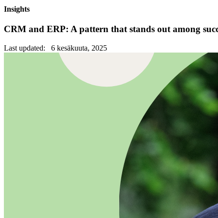
Insights
CRM and ERP: A pattern that stands out among succe
Last updated: 6 kesäkuuta, 2025