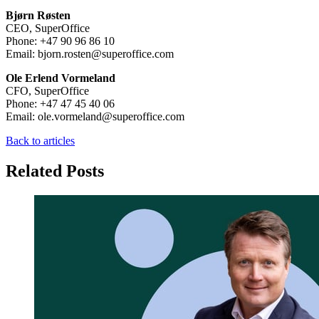
Bjørn Røsten
CEO, SuperOffice
Phone: +47 90 96 86 10
Email: bjorn.rosten@superoffice.com
Ole Erlend Vormeland
CFO, SuperOffice
Phone: +47 47 45 40 06
Email: ole.vormeland@superoffice.com
Back to articles
Related Posts