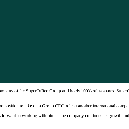
mpany of the SuperOffice Group and holds 100% of its shares. SuperO
 position to take on a Group CEO role at another international compa
s forward to working with him as the company continues its growth an