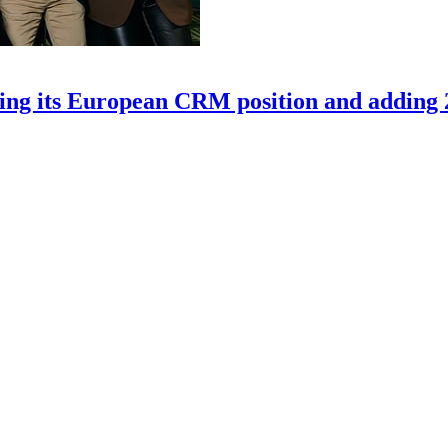
ning its European CRM position and adding