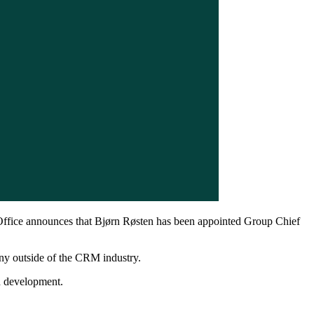
ffice announces that Bjørn Røsten has been appointed Group Chief
ny outside of the CRM industry.
d development.