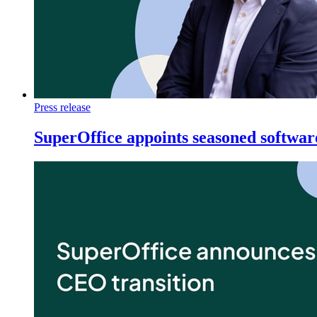
Press release
SuperOffice appoints seasoned softwa