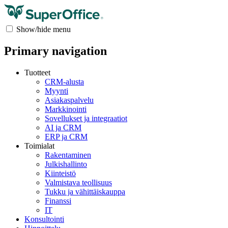
Show/hide menu
Primary navigation
Tuotteet
CRM-alusta
Myynti
Asiakaspalvelu
Markkinointi
Sovellukset ja integraatiot
AI ja CRM
ERP ja CRM
Toimialat
Rakentaminen
Julkishallinto
Kiinteistö
Valmistava teollisuus
Tukku ja vähittäiskauppa
Finanssi
IT
Konsultointi