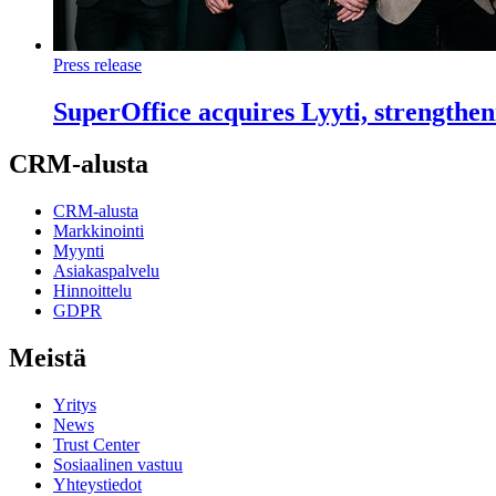
Press release
SuperOffice acquires Lyyti, strengthe
CRM-alusta
CRM-alusta
Markkinointi
Myynti
Asiakaspalvelu
Hinnoittelu
GDPR
Meistä
Yritys
News
Trust Center
Sosiaalinen vastuu
Yhteystiedot