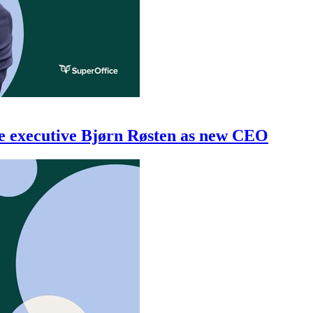
re executive Bjørn Røsten as new CEO