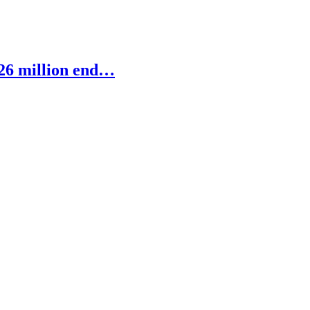
 26 million end…