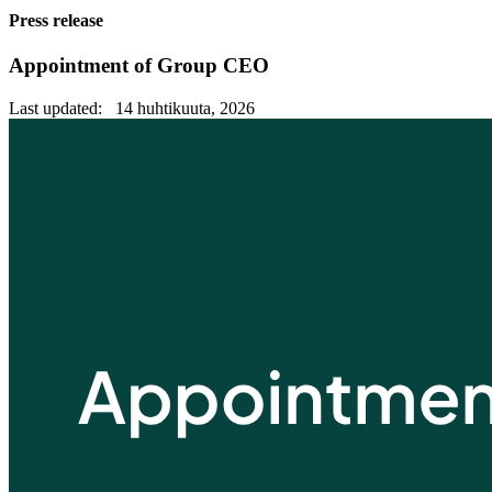
Press release
Appointment of Group CEO
Last updated: 14 huhtikuuta, 2026