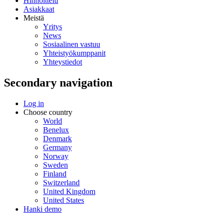
Hinnoittelu
Asiakkaat
Meistä
Yritys
News
Sosiaalinen vastuu
Yhteistyökumppanit
Yhteystiedot
Secondary navigation
Log in
Choose country
World
Benelux
Denmark
Germany
Norway
Sweden
Finland
Switzerland
United Kingdom
United States
Hanki demo