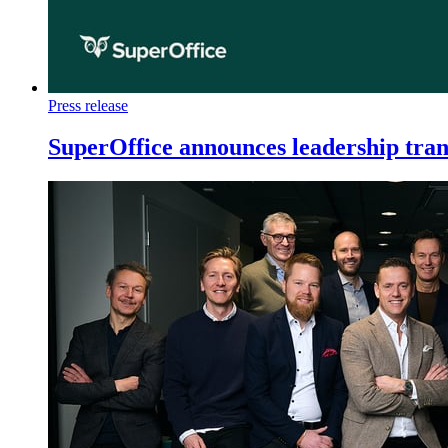
Press release
SuperOffice announces leadership tran