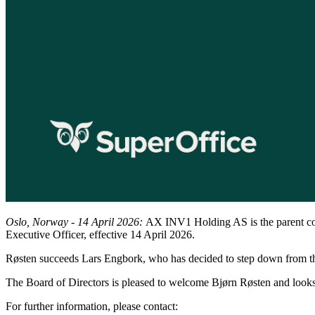
Oslo, Norway - 14 April 2026:
AX INV1 Holding AS is the parent co
Executive Officer, effective 14 April 2026.
Røsten succeeds Lars Engbork, who has decided to step down from the
The Board of Directors is pleased to welcome Bjørn Røsten and look
For further information, please contact: