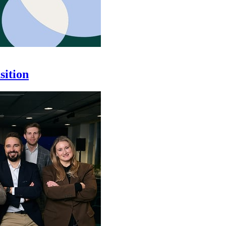
sition