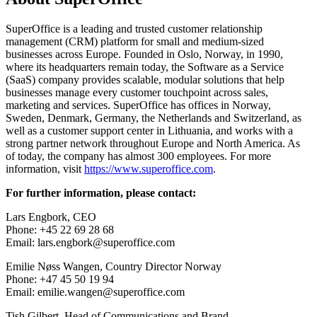
SuperOffice is a leading and trusted customer relationship
management (CRM) platform for small and medium-sized
businesses across Europe. Founded in Oslo, Norway, in 1990,
where its headquarters remain today, the Software as a Service
(SaaS) company provides scalable, modular solutions that help
businesses manage every customer touchpoint across sales,
marketing and services. SuperOffice has offices in Norway,
Sweden, Denmark, Germany, the Netherlands and Switzerland, as
well as a customer support center in Lithuania, and works with a
strong partner network throughout Europe and North America. As
of today, the company has almost 300 employees. For more
information, visit
https://www.superoffice.com
.
For further information, please contact:
Lars Engbork, CEO
Phone: +45 22 69 28 68
Email: lars.engbork@superoffice.com
Emilie Nøss Wangen, Country Director Norway
Phone: +47 45 50 19 94
Email: emilie.wangen@superoffice.com
Tish Gilbert, Head of Communications and Brand