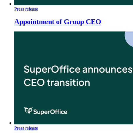
Press release
Appointment of Group CEO
Press release