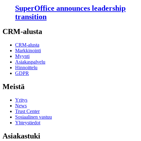
SuperOffice announces leadership
transition
CRM-alusta
CRM-alusta
Markkinointi
Myynti
Asiakaspalvelu
Hinnoittelu
GDPR
Meistä
Yritys
News
Trust Center
Sosiaalinen vastuu
Yhteystiedot
Asiakastuki