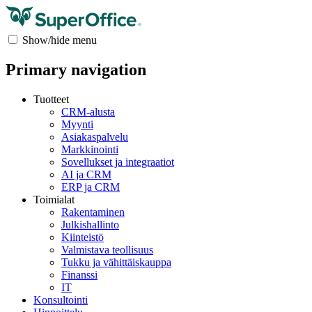
Show/hide menu
Primary navigation
Tuotteet
CRM-alusta
Myynti
Asiakaspalvelu
Markkinointi
Sovellukset ja integraatiot
AI ja CRM
ERP ja CRM
Toimialat
Rakentaminen
Julkishallinto
Kiinteistö
Valmistava teollisuus
Tukku ja vähittäiskauppa
Finanssi
IT
Konsultointi