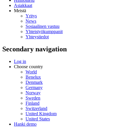
Hinnoittelu
Asiakkaat
Meistä
Yritys
News
Sosiaalinen vastuu
Yhteistyökumppanit
Yhteystiedot
Secondary navigation
Log in
Choose country
World
Benelux
Denmark
Germany
Norway
Sweden
Finland
Switzerland
United Kingdom
United States
Hanki demo