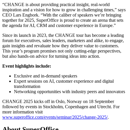
“CHANGE is about providing practical insight, real-world
inspiration and a vision for how to grow in challenging times,” says
CEO Lars Engbork. “With the caliber of speakers we’re bringing
together for 2025, SuperOffice is proud to create an arena that sets
the agenda for AI, CRM and customer experience in Europe.”
Since its launch in 2023, the CHANGE tour has become a leading
forum for executives, sales leaders, marketers and alike, to engage,
gain insights and revaluate how they deliver value to customers.
This year’s program promises not only cutting-edge perspectives,
but also hands-on advice for turning ideas into action.
Event highlights include:
Exclusive and in-demand speakers
Expert sessions on AI, customer experience and digital
transformation
Networking opportunities with industry peers and innovators
CHANGE 2025 kicks off in Oslo, Norway on 18 September
followed by events in Stockholm, Copenhagen and Utrecht. For
more information visit
www.superoffice.com/events/seminar/2025/change-2025/
.
About SuperOffice