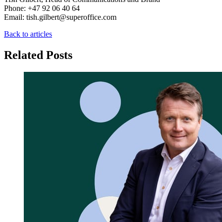
Phone: +47 92 06 40 64
Email: tish.gilbert@superoffice.com
Back to articles
Related Posts