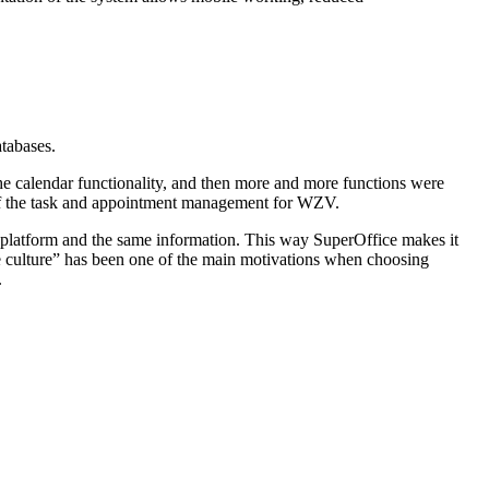
atabases.
he calendar functionality, and then more and more functions were
 of the task and appointment management for WZV.
e platform and the same information. This way SuperOffice makes it
ate culture” has been one of the main motivations when choosing
.