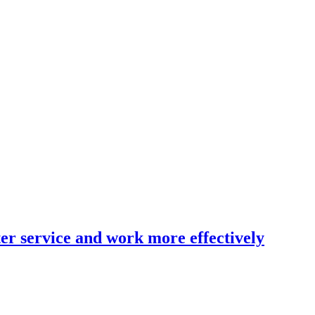
er service and work more effectively