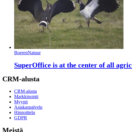
BoerenNatuur
SuperOffice is at the center of all ag
CRM-alusta
CRM-alusta
Markkinointi
Myynti
Asiakaspalvelu
Hinnoittelu
GDPR
Meistä