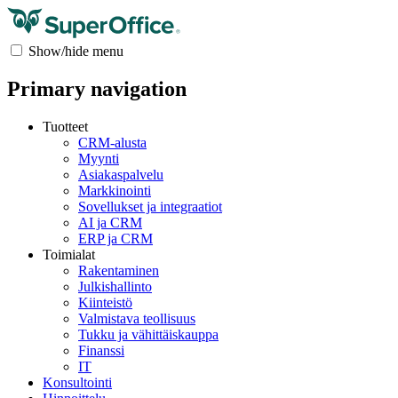
Show/hide menu
Primary navigation
Tuotteet
CRM-alusta
Myynti
Asiakaspalvelu
Markkinointi
Sovellukset ja integraatiot
AI ja CRM
ERP ja CRM
Toimialat
Rakentaminen
Julkishallinto
Kiinteistö
Valmistava teollisuus
Tukku ja vähittäiskauppa
Finanssi
IT
Konsultointi