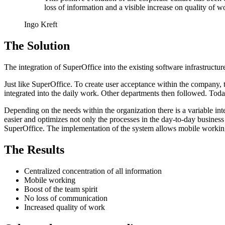
loss of information and a visible increase on quality of w
Ingo Kreft
The Solution
The integration of SuperOffice into the existing software infrastruct
Just like SuperOffice. To create user acceptance within the company,
integrated into the daily work. Other departments then followed. To
Depending on the needs within the organization there is a variable i
easier and optimizes not only the processes in the day-to-day business
SuperOffice. The implementation of the system allows mobile working,
The Results
Centralized concentration of all information
Mobile working
Boost of the team spirit
No loss of communication
Increased quality of work