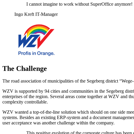
I cannot imagine to work without SuperOffice anymore!
Ingo Kreft IT-Manager
The Challenge
The road association of municipalities of the Segeberg district “We
WZV is supported by 94 cities and communities in the Segeberg distri
enterprises of the region. Several areas come together at WZV and thu
complexity controllable.
WZV wanted a top-of-the-line solution which should on one side meet 
systems. Besides an existing ERP-system and a document management s
user acceptance was another challenge within the company.
This positive evolution of the corporate culture has be