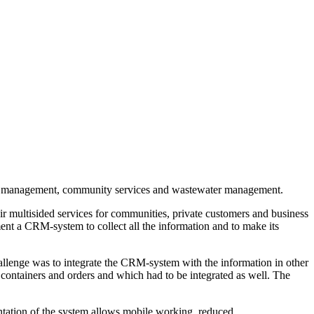
aste management, community services and wastewater management.
r multisided services for communities, private customers and business
ment a CRM-system to collect all the information and to make its
allenge was to integrate the CRM-system with the information in other
ontainers and orders and which had to be integrated as well. The
ntation of the system allows mobile working, reduced