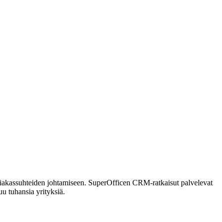
siakassuhteiden johtamiseen. SuperOfficen CRM-ratkaisut palvelevat
u tuhansia yrityksiä.