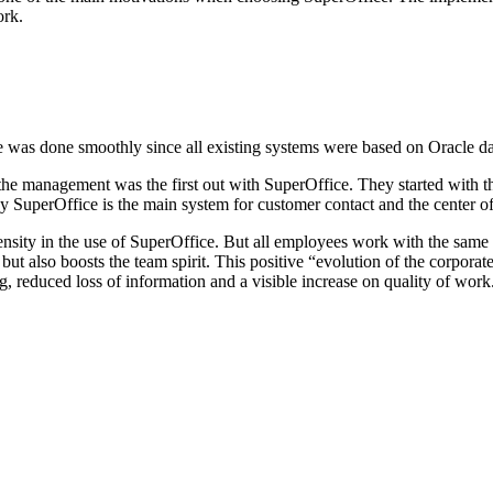
ork.
ure was done smoothly since all existing systems were based on Oracle d
 the management was the first out with SuperOffice. They started with t
day SuperOffice is the main system for customer contact and the center
ntensity in the use of SuperOffice. But all employees work with the sam
 but also boosts the team spirit. This positive “evolution of the corpor
 reduced loss of information and a visible increase on quality of work