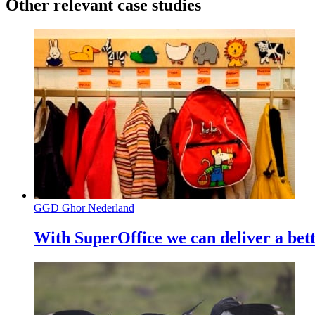
Other relevant case studies
GGD Ghor Nederland
With SuperOffice we can deliver a bett