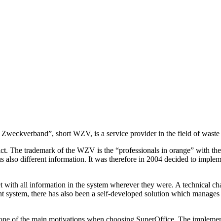
ge- Zweckverband”, short WZV, is a service provider in the field of w
ct. The trademark of the WZV is the “professionals in orange” with thei
s also different information. It was therefore in 2004 decided to imple
with all information in the system wherever they were. A technical ch
ystem, there has also been a self-developed solution which manages c
en one of the main motivations when choosing SuperOffice. The impleme