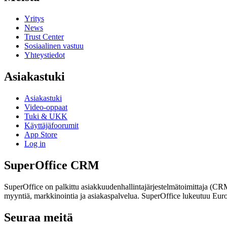
Yritys
News
Trust Center
Sosiaalinen vastuu
Yhteystiedot
Asiakastuki
Asiakastuki
Video-oppaat
Tuki & UKK
Käyttäjäfoorumit
App Store
Log in
SuperOffice CRM
SuperOffice on palkittu asiakkuudenhallintajärjestelmätoimittaja (C
myyntiä, markkinointia ja asiakaspalvelua. SuperOffice lukeutuu Euro
Seuraa meitä