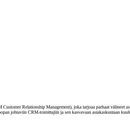
RM Customer Relationship Management), joka tarjoaa parhaat välineet a
opan johtaviin CRM-toimittajiin ja sen kasvavaan asiakaskuntaan kuulu