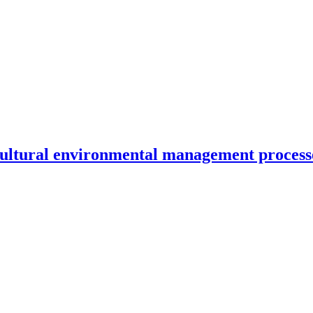
ricultural environmental management process