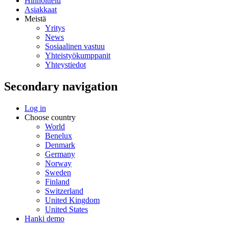
Hinnoittelu
Asiakkaat
Meistä
Yritys
News
Sosiaalinen vastuu
Yhteistyökumppanit
Yhteystiedot
Secondary navigation
Log in
Choose country
World
Benelux
Denmark
Germany
Norway
Sweden
Finland
Switzerland
United Kingdom
United States
Hanki demo