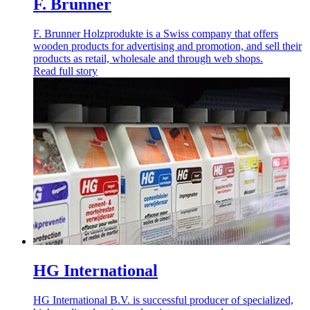
F. Brunner
F. Brunner Holzprodukte is a Swiss company that offers
wooden products for advertising and promotion, and sell their
products as retail, wholesale and through web shops.
Read full story
HG International
HG International B.V. is successful producer of specialized,