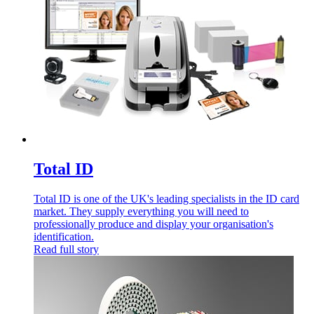
Total ID
Total ID is one of the UK's leading specialists in the ID card
market. They supply everything you will need to
professionally produce and display your organisation's
identification.
Read full story