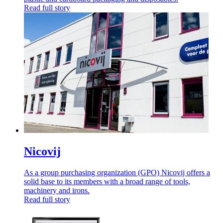
Read full story
Nicovij
As a group purchasing organization (GPO) Nicovij offers a
solid base to its members with a broad range of tools,
machinery and irons.
Read full story