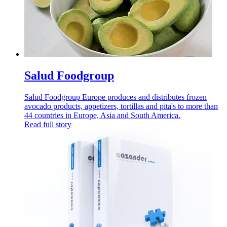
Salud Foodgroup
Salud Foodgroup Europe produces and distributes frozen
avocado products, appetizers, tortillas and pita's to more than
44 countries in Europe, Asia and South America.
Read full story