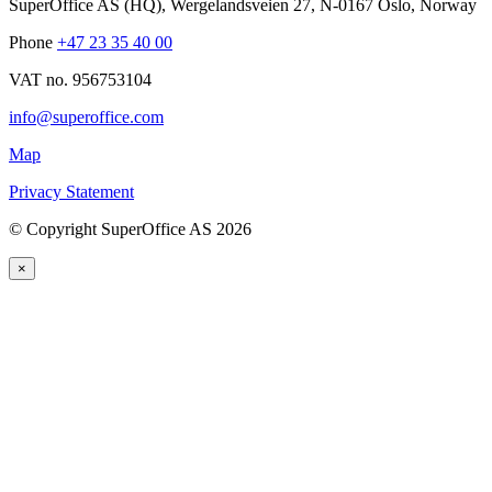
SuperOffice AS (HQ)
,
Wergelandsveien 27
,
N-0167
Oslo
,
Norway
Phone
+47 23 35 40 00
VAT no. 956753104
info@superoffice.com
Map
Privacy Statement
©
Copyright SuperOffice AS
2026
×