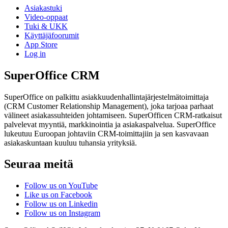
Asiakastuki
Video-oppaat
Tuki & UKK
Käyttäjäfoorumit
App Store
Log in
SuperOffice CRM
SuperOffice on palkittu asiakkuudenhallintajärjestelmätoimittaja
(CRM Customer Relationship Management), joka tarjoaa parhaat
välineet asiakassuhteiden johtamiseen. SuperOfficen CRM-ratkaisut
palvelevat myyntiä, markkinointia ja asiakaspalvelua. SuperOffice
lukeutuu Euroopan johtaviin CRM-toimittajiin ja sen kasvavaan
asiakaskuntaan kuuluu tuhansia yrityksiä.
Seuraa meitä
Follow us on YouTube
Like us on Facebook
Follow us on Linkedin
Follow us on Instagram