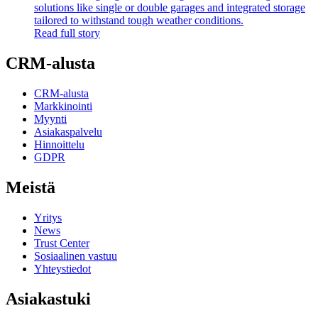
solutions like single or double garages and integrated storage
tailored to withstand tough weather conditions.
Read full story
CRM-alusta
CRM-alusta
Markkinointi
Myynti
Asiakaspalvelu
Hinnoittelu
GDPR
Meistä
Yritys
News
Trust Center
Sosiaalinen vastuu
Yhteystiedot
Asiakastuki