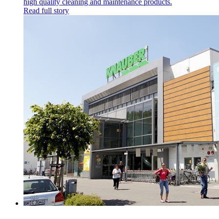
high quality cleaning and maintenance products.
Read full story