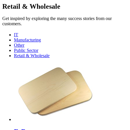
Retail & Wholesale
Get inspired by exploring the many success stories from our
customers.
IT
Manufacturing
Other
Public Sector
Retail & Wholesale