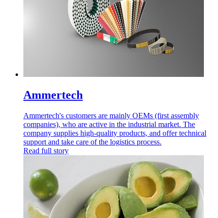
Ammertech
Ammertech's customers are mainly OEMs (first assembly
companies), who are active in the industrial market. The
company supplies high-quality products, and offer technical
support and take care of the logistics process.
Read full story