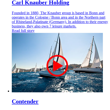
Carl Knauber Holding
Founded in 1880, The Knauber group is based in Bonn and
operates in the Cologne / Bonn area and in the Northern part
of Rhineland-Palatinate (Germany). In addition to their energy
business, they also own 7 leisure markets.
Read full story
Contender