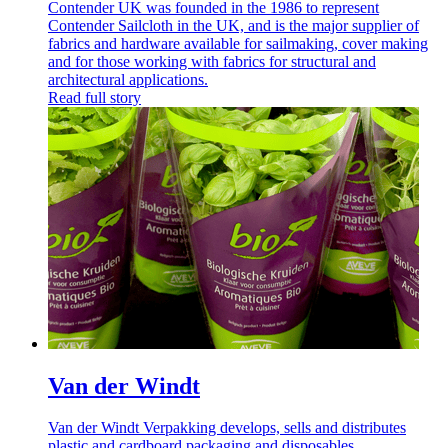
Contender UK was founded in the 1986 to represent
Contender Sailcloth in the UK, and is the major supplier of
fabrics and hardware available for sailmaking, cover making
and for those working with fabrics for structural and
architectural applications.
Read full story
Van der Windt
Van der Windt Verpakking develops, sells and distributes
plastic and cardboard packaging and disposables.