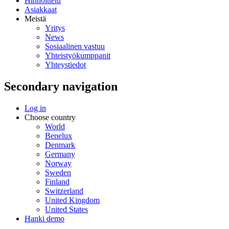
Hinnoittelu
Asiakkaat
Meistä
Yritys
News
Sosiaalinen vastuu
Yhteistyökumppanit
Yhteystiedot
Secondary navigation
Log in
Choose country
World
Benelux
Denmark
Germany
Norway
Sweden
Finland
Switzerland
United Kingdom
United States
Hanki demo