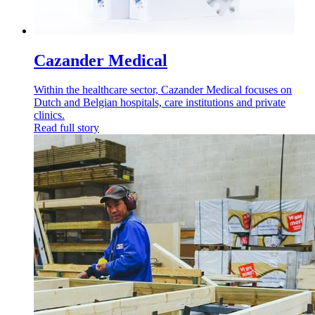
Cazander Medical
Within the healthcare sector, Cazander Medical focuses on
Dutch and Belgian hospitals, care institutions and private
clinics.
Read full story