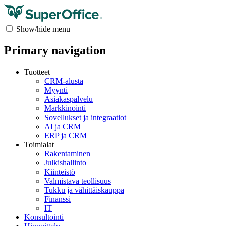
Show/hide menu
Primary navigation
Tuotteet
CRM-alusta
Myynti
Asiakaspalvelu
Markkinointi
Sovellukset ja integraatiot
AI ja CRM
ERP ja CRM
Toimialat
Rakentaminen
Julkishallinto
Kiinteistö
Valmistava teollisuus
Tukku ja vähittäiskauppa
Finanssi
IT
Konsultointi