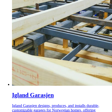
Igland Garasjen
Igland Garasjen designs, produces, and installs durable,
customizable garages for Norwegian homes, offering